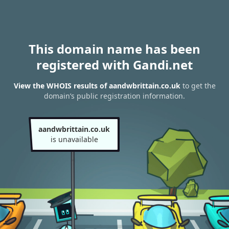
This domain name has been
registered with Gandi.net
View the WHOIS results of aandwbrittain.co.uk
to get the
domain’s public registration information.
aandwbrittain.co.uk
is unavailable