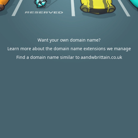
Want your own domain name?
Learn more about the domain name extensions we manage
Find a domain name similar to aandwbrittain.co.uk